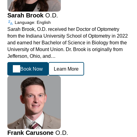
Sarah Brook
O.D.
Language: English
Sarah Brook, O.D. received her Doctor of Optometry
from the Indiana University School of Optometry in 2022
and earned her Bachelor of Science in Biology from the
University of Mount Union. Dr. Brook is originally from
Jefferson, Ohio, and…
Book Now
Learn More
Frank Carusone
O.D.