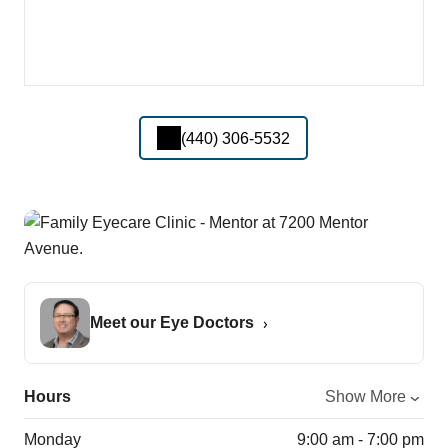
(440) 306-5532
Meet our Eye Doctors
Hours
Show More
Monday
9:00 am - 7:00 pm