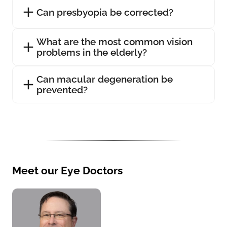
Can presbyopia be corrected?
What are the most common vision
problems in the elderly?
Can macular degeneration be
prevented?
Meet our Eye Doctors