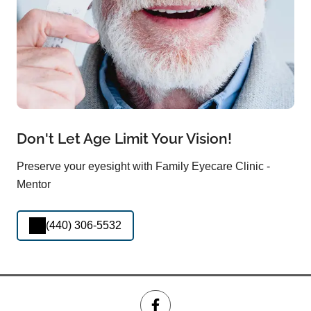
Don't Let Age Limit Your Vision!
Preserve your eyesight with Family Eyecare Clinic -
Mentor
(440) 306-5532