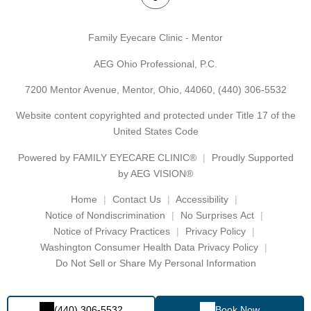
Family Eyecare Clinic - Mentor
AEG Ohio Professional, P.C.
7200 Mentor Avenue, Mentor, Ohio, 44060,
(440) 306-5532
Website content copyrighted and protected under Title 17 of the
United States Code
Powered by
FAMILY EYECARE CLINIC®
Proudly Supported
by AEG VISION®
Home
Contact Us
Accessibility
Notice of Nondiscrimination
No Surprises Act
Notice of Privacy Practices
Privacy Policy
Washington Consumer Health Data Privacy Policy
Do Not Sell or Share My Personal Information
(440) 306-5532
Book Now