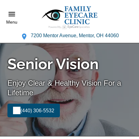
Menu
7200 Mentor Avenue, Mentor, OH 44060
Senior Vision
Enjoy Clear & Healthy Vision For a
Lifetime
(440) 306-5532