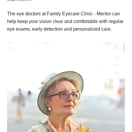
The eye doctors at Family Eyecare Clinic - Mentor can
help keep your vision clear and comfortable with regular
eye exams, early detection and personalized care.