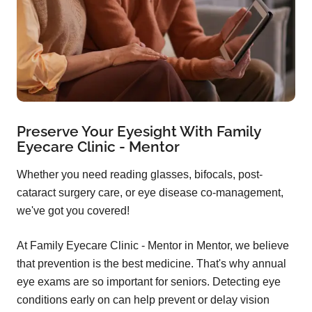
Preserve Your Eyesight With Family
Eyecare Clinic - Mentor
Whether you need reading glasses, bifocals, post-
cataract surgery care, or eye disease co-management,
we've got you covered!
At Family Eyecare Clinic - Mentor in Mentor, we believe
that prevention is the best medicine. That's why annual
eye exams are so important for seniors. Detecting eye
conditions early on can help prevent or delay vision