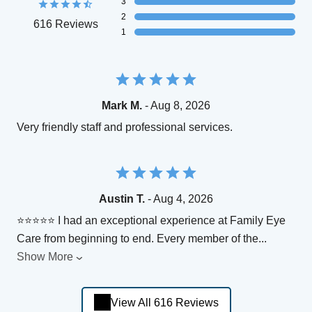
3
2
616 Reviews
1
Mark M.
- Aug 8, 2026
Very friendly staff and professional services.
Austin T.
- Aug 4, 2026
⭐⭐⭐⭐⭐ I had an exceptional experience at Family Eye
Care from beginning to end. Every member of the
...
Show More
View All 616 Reviews