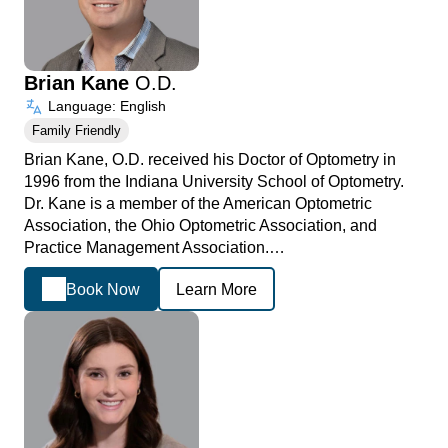
Brian Kane
O.D.
Language: English
Family Friendly
Brian Kane, O.D. received his Doctor of Optometry in
1996 from the Indiana University School of Optometry.
Dr. Kane is a member of the American Optometric
Association, the Ohio Optometric Association, and
Practice Management Association.…
Book Now
Learn More