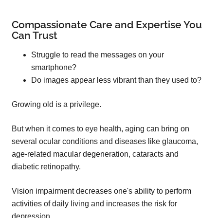
Compassionate Care and Expertise You
Can Trust
Struggle to read the messages on your
smartphone?
Do images appear less vibrant than they used to?
Growing old is a privilege.
But when it comes to eye health, aging can bring on
several ocular conditions and diseases like glaucoma,
age-related macular degeneration, cataracts and
diabetic retinopathy.
Vision impairment decreases one's ability to perform
activities of daily living and increases the risk for
depression.