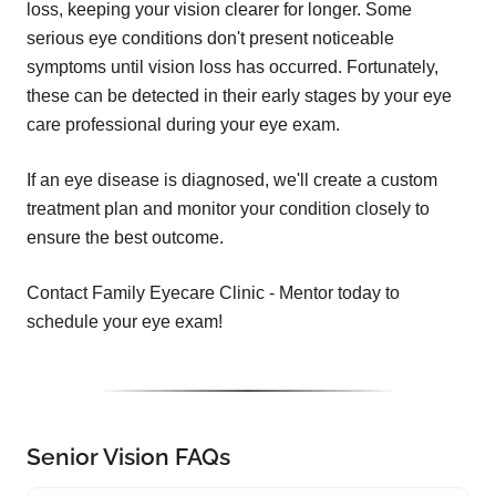
loss, keeping your vision clearer for longer. Some
serious eye conditions don't present noticeable
symptoms until vision loss has occurred. Fortunately,
these can be detected in their early stages by your eye
care professional during your eye exam.
If an eye disease is diagnosed, we'll create a custom
treatment plan and monitor your condition closely to
ensure the best outcome.
Contact Family Eyecare Clinic - Mentor today to
schedule your eye exam!
Senior Vision FAQs