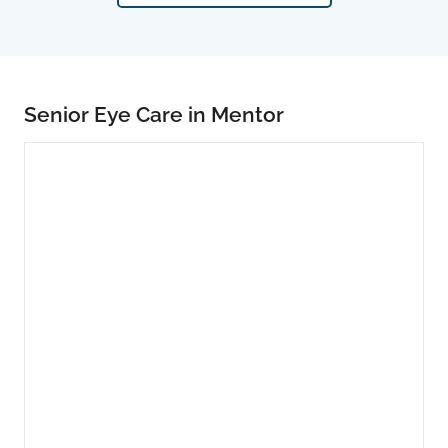
Senior Eye Care in Mentor