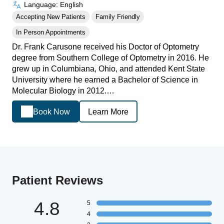
Language: English
Accepting New Patients
Family Friendly
In Person Appointments
Dr. Frank Carusone received his Doctor of Optometry
degree from Southern College of Optometry in 2016. He
grew up in Columbiana, Ohio, and attended Kent State
University where he earned a Bachelor of Science in
Molecular Biology in 2012.…
Book Now
Learn More
Patient Reviews
4.8
5
4