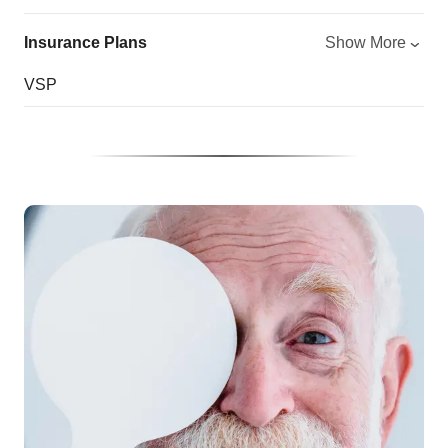
Insurance Plans
Show More
VSP