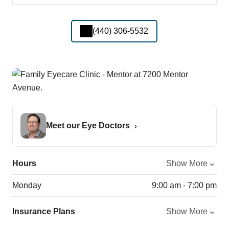
(440) 306-5532
Meet our Eye Doctors
Hours
Show More
Monday
9:00 am - 7:00 pm
Insurance Plans
Show More