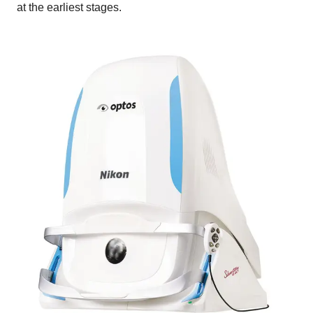
at the earliest stages.