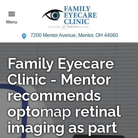
Menu
7200 Mentor Avenue, Mentor, OH 44060
Family Eyecare
Clinic - Mentor
recommends
opto
map
retinal
imaging as part