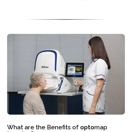
What are the Benefits of
opto
map