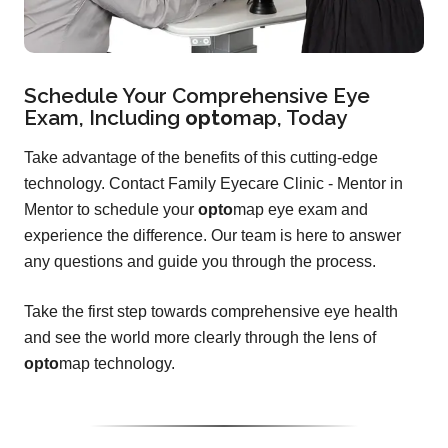
Schedule Your Comprehensive Eye
Exam, Including
opto
map
, Today
Take advantage of the benefits of this cutting-edge
technology. Contact Family Eyecare Clinic - Mentor in
Mentor to schedule your
opto
map eye exam and
experience the difference. Our team is here to answer
any questions and guide you through the process.
Take the first step towards comprehensive eye health
and see the world more clearly through the lens of
opto
map technology.