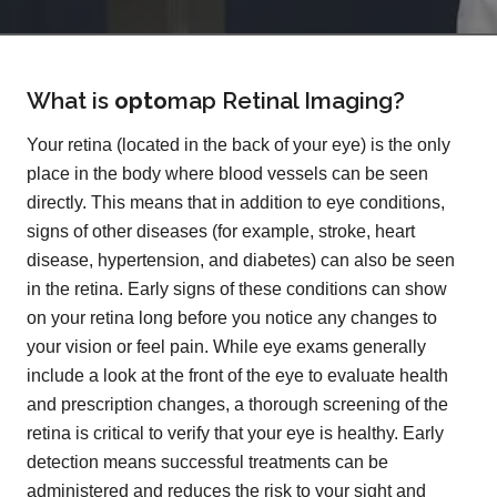
What is
opto
map
Retinal Imaging?
Your retina (located in the back of your eye) is the only
place in the body where blood vessels can be seen
directly. This means that in addition to eye conditions,
signs of other diseases (for example, stroke, heart
disease, hypertension, and diabetes) can also be seen
in the retina. Early signs of these conditions can show
on your retina long before you notice any changes to
your vision or feel pain. While eye exams generally
include a look at the front of the eye to evaluate health
and prescription changes, a thorough screening of the
retina is critical to verify that your eye is healthy. Early
detection means successful treatments can be
administered and reduces the risk to your sight and