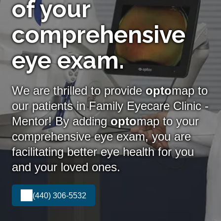
of your
comprehensive
eye exam.
We are thrilled to provide
opto
map to
our patients in Family Eyecare Clinic -
Mentor! By adding
opto
map
to your
comprehensive eye exam, you are
facilitating better eye health for you
and your loved ones.
(440) 306-5532