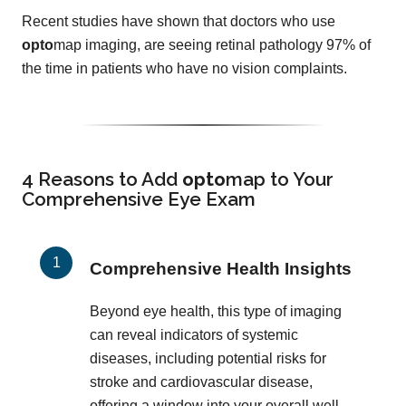
Recent studies have shown that doctors who use
opto
map imaging, are seeing retinal pathology 97% of
the time in patients who have no vision complaints.
4 Reasons to Add
opto
map
to Your
Comprehensive Eye Exam
Comprehensive Health Insights
Beyond eye health, this type of imaging
can reveal indicators of systemic
diseases, including potential risks for
stroke and cardiovascular disease,
offering a window into your overall well-