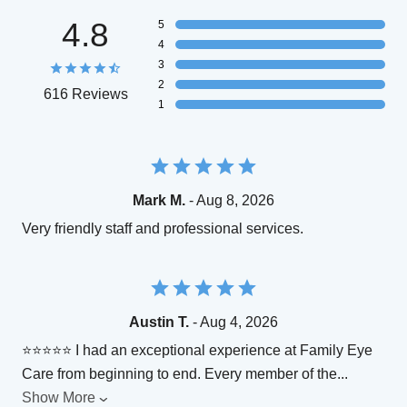
4.8
5
4
3
2
616 Reviews
1
Mark M.
- Aug 8, 2026
Very friendly staff and professional services.
Austin T.
- Aug 4, 2026
⭐⭐⭐⭐⭐ I had an exceptional experience at Family Eye
Care from beginning to end. Every member of the
...
Show More