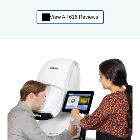
View All 616 Reviews