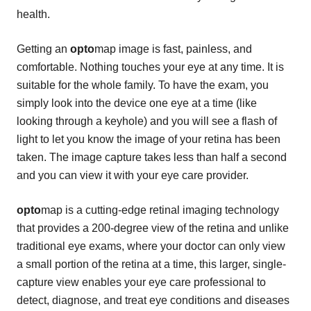
health.
Getting an
opto
map image is fast, painless, and
comfortable. Nothing touches your eye at any time. It is
suitable for the whole family. To have the exam, you
simply look into the device one eye at a time (like
looking through a keyhole) and you will see a flash of
light to let you know the image of your retina has been
taken. The image capture takes less than half a second
and you can view it with your eye care provider.
opto
map is a cutting-edge retinal imaging technology
that provides a 200-degree view of the retina and unlike
traditional eye exams, where your doctor can only view
a small portion of the retina at a time, this larger, single-
capture view enables your eye care professional to
detect, diagnose, and treat eye conditions and diseases