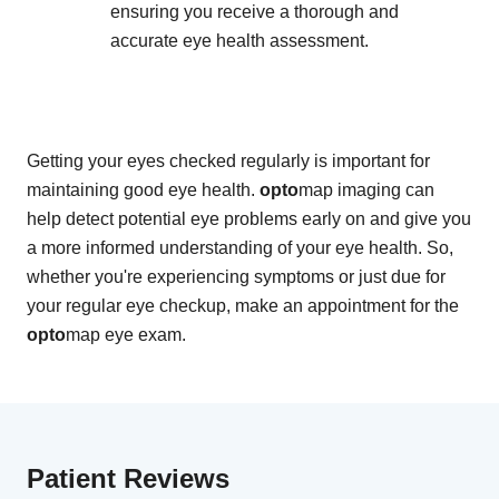
ensuring you receive a thorough and
accurate eye health assessment.
Getting your eyes checked regularly is important for
maintaining good eye health.
opto
map imaging can
help detect potential eye problems early on and give you
a more informed understanding of your eye health. So,
whether you're experiencing symptoms or just due for
your regular eye checkup, make an appointment for the
opto
map eye exam.
Patient Reviews