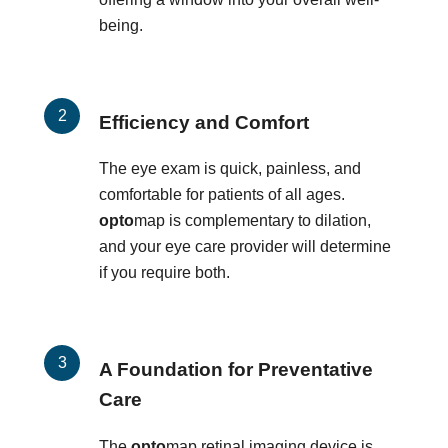
being.
Efficiency and Comfort
The eye exam is quick, painless, and
comfortable for patients of all ages.
opto
map is complementary to dilation,
and your eye care provider will determine
if you require both.
A Foundation for Preventative
Care
The
opto
map retinal imaging device is