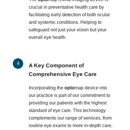
crucial in preventative health care by
facilitating early detection of both ocular
and systemic conditions. Helping to
safeguard not just your vision but your
overall eye health.
A Key Component of
Comprehensive Eye Care
Incorporating the
opto
map device into
our practice is part of our commitment to
providing our patients with the highest
standard of eye care. This technology
complements our range of services, from
routine eye exams to more in-depth care,