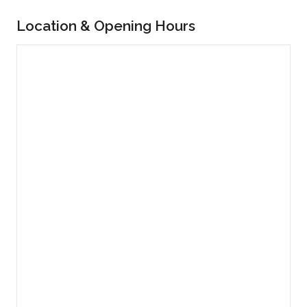
Location & Opening Hours