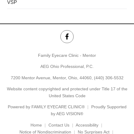
VSP
Family Eyecare Clinic - Mentor
AEG Ohio Professional, P.C.
7200 Mentor Avenue, Mentor, Ohio, 44060,
(440) 306-5532
Website content copyrighted and protected under Title 17 of the
United States Code
Powered by
FAMILY EYECARE CLINIC®
Proudly Supported
by AEG VISION®
Home
Contact Us
Accessibility
Notice of Nondiscrimination
No Surprises Act