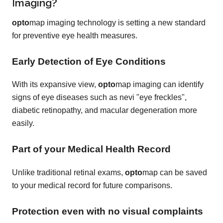
Imaging?
opto
map imaging technology is setting a new standard
for preventive eye health measures.
Early Detection of Eye Conditions
With its expansive view,
opto
map imaging can identify
signs of eye diseases such as nevi "eye freckles",
diabetic retinopathy, and macular degeneration more
easily.
Part of your Medical Health Record
Unlike traditional retinal exams,
opto
map can be saved
to your medical record for future comparisons.
Protection even with no visual complaints